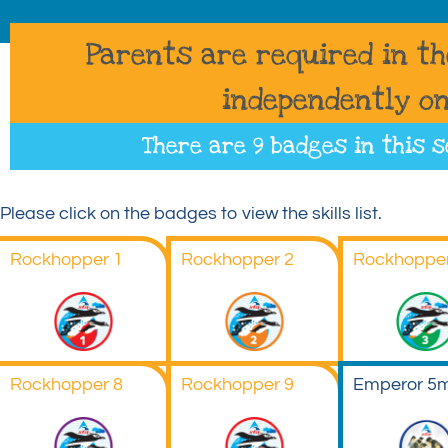
Parents are required in t
independently on
There are 9 badges in this s
Please click on the badges to view the skills list.
Rockhopper 1
Rockhopper 2
Rockhopper
Rockhopper 8
Rockhopper 9
Emperor 5