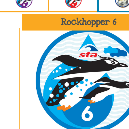
Rockhopper 6