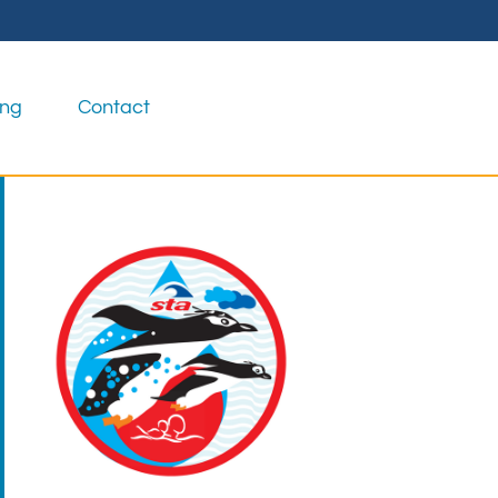
ing
Contact