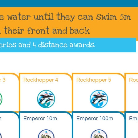
he water until they can swim 5m
 their front and back
eries
and 4 distance awards.
 3
Rockhopper 4
Rockhopper 5
Roc
m
Emperor 10m
Emperor 100m
Em