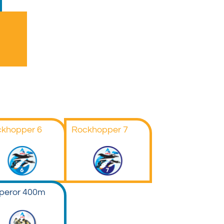
khopper 6
Rockhopper 7
peror 400m