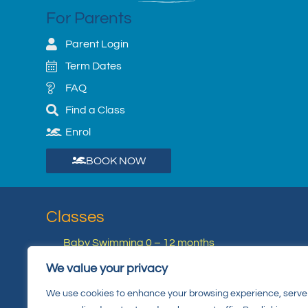
For Parents
Parent Login
Term Dates
FAQ
Find a Class
Enrol
BOOK NOW
Classes
Baby Swimming 0 – 12 months
Junior Swimming 4 Years +
We value your privacy
Private 1:1 Lessons
We use cookies to enhance your browsing experience, serve