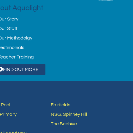
out Aqualight
Our Story
Our Staff
Our Methodolgy
Testimonials
Teacher Training
FIND OUT MORE
 Pool
Fairfields
Primary
NSG, Spinney Hill
The Beehive