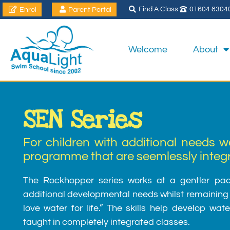
Find A Class
01604 8304
Enrol
Parent Portal
Welcome
About
SEN Series
For children with additional needs w
programme that are seemlessly integra
The Rockhopper series works at a gentler pace
additional developmental needs whilst remaining t
love water for life.” The skills help develop wa
taught in completely integrated classes.