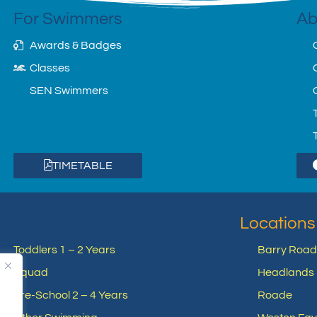
For Swimmers
Ab
Awards & Badges
Classes
SEN Swimmers
TIMETABLE
Locations
Toddlers 1 – 2 Years
Barry Road
Squad
Headlands 
Pre-School 2 – 4 Years
Roade