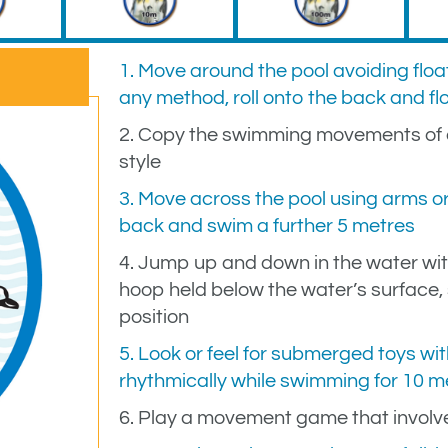
1. Move around the pool avoiding float
any method, roll onto the back and fl
2. Copy the swimming movements of a
style
3. Move across the pool using arms or 
back and swim a further 5 metres
4. Jump up and down in the water wit
hoop held below the water’s surface
position
5. Look or feel for submerged toys wit
rhythmically while swimming for 10 me
6. Play a movement game that involv