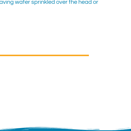
aving water sprinkled over the head or