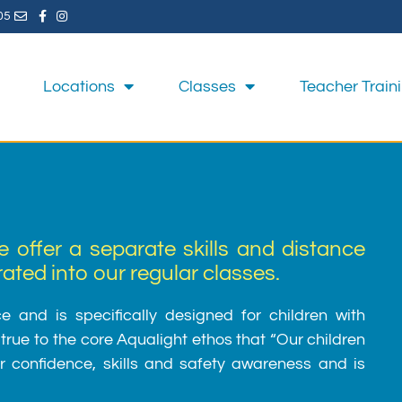
05
Locations
Classes
Teacher Train
e offer a separate skills and distance
ted into our regular classes.
 and is specifically designed for children with
rue to the core Aqualight ethos that “Our children
ter confidence, skills and safety awareness and is