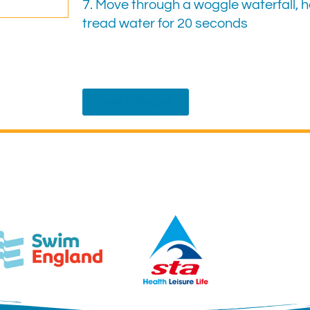
7. Move through a woggle waterfall, h
tread water for 20 seconds
Back to Badges