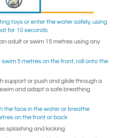
ing toys or enter the water safely, using
oat for 10 seconds
n adult or swim 15 metres using any
swim 5 metres on the front, roll onto the
h support or push and glide through a
, swim and adapt a safe breathing
h the face in the water or breathe
tres on the front or back
es splashing and kicking