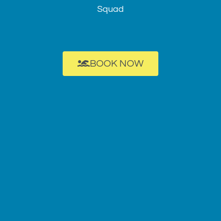
Squad
BOOK NOW