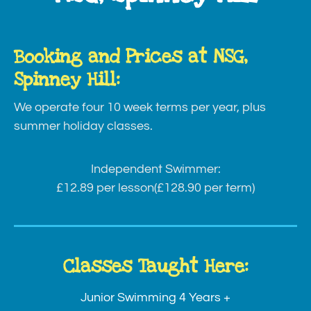
Booking and Prices at NSG,
Spinney Hill:
We operate four 10 week terms per year, plus
summer holiday classes.
Independent Swimmer:
£12.89 per lesson
(£128.90 per term)
Classes Taught Here:
Junior Swimming 4 Years +