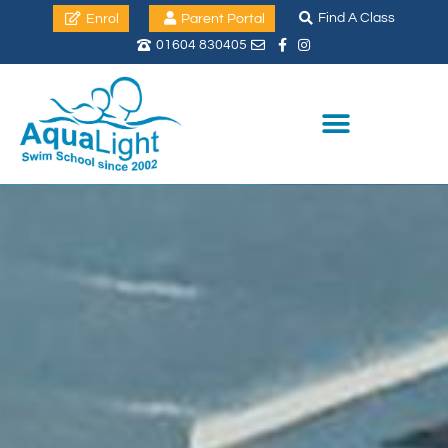
Find A Class
Enrol
Parent Portal
01604 830405