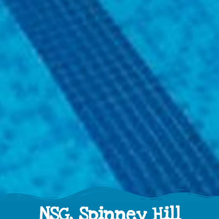
NSG, Spinney Hill