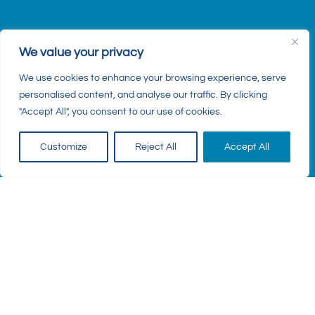
We value your privacy
We use cookies to enhance your browsing experience, serve
personalised content, and analyse our traffic. By clicking
"Accept All", you consent to our use of cookies.
Customize
Reject All
Accept All