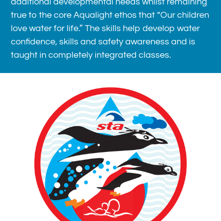
additional developmental needs whilst remaining
true to the core Aqualight ethos that “Our children
love water for life.” The skills help develop water
confidence, skills and safety awareness and is
taught in completely integrated classes.