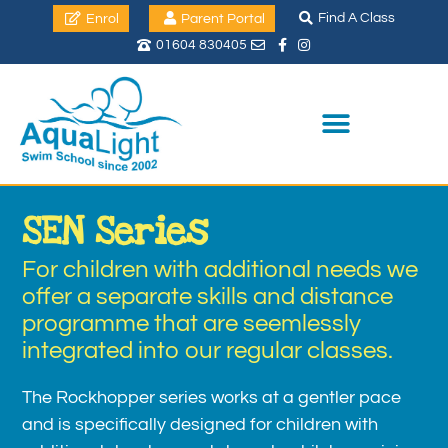
Find A Class
Enrol
Parent Portal
01604 830405
SEN Series
For children with additional needs we
offer a separate skills and distance
programme that are seemlessly
integrated into our regular classes.
The Rockhopper series works at a gentler pace
and is specifically designed for children with