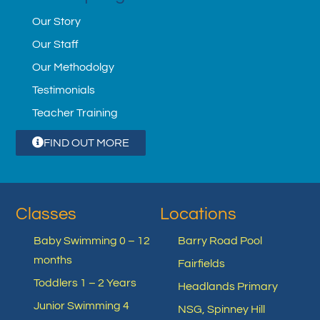
Our Story
Our Staff
Our Methodolgy
Testimonials
Teacher Training
FIND OUT MORE
Classes
Locations
Baby Swimming 0 – 12
Barry Road Pool
months
Fairfields
Toddlers 1 – 2 Years
Headlands Primary
Junior Swimming 4
NSG, Spinney Hill