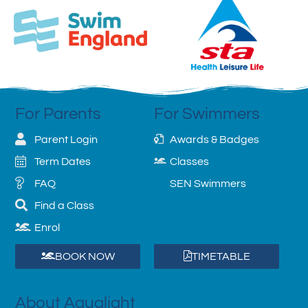
For Parents
For Swimmers
Parent Login
Awards & Badges
Term Dates
Classes
FAQ
SEN Swimmers
Find a Class
Enrol
BOOK NOW
TIMETABLE
About Aqualight