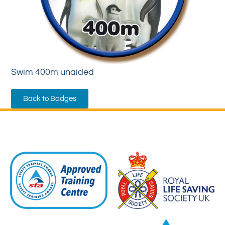
Swim 400m unaided
Back to Badges