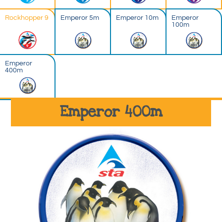
Rockhopper 9
Emperor 5m
Emperor 10m
Emperor
100m
Emperor
400m
Emperor 400m