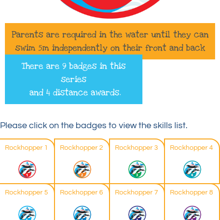
Parents are required in the water until they can
swim 5m independently on their front and back
There are 9 badges in this
series
and 4 distance awards.
Please click on the badges to view the skills list.
Rockhopper 1
Rockhopper 2
Rockhopper 3
Rockhopper 4
Rockhopper 5
Rockhopper 6
Rockhopper 7
Rockhopper 8