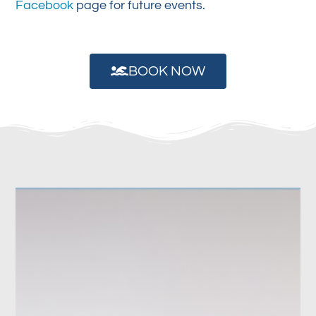
Facebook
page for future events.
BOOK NOW