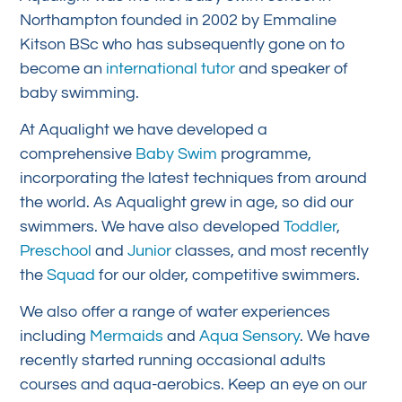
Northampton founded in 2002 by Emmaline
Kitson BSc who has subsequently gone on to
become an
international tutor
and speaker of
baby swimming.
At Aqualight we have developed a
comprehensive
Baby Swim
programme,
incorporating the latest techniques from around
the world. As Aqualight grew in age, so did our
swimmers. We have also developed
Toddler
,
Preschool
and
Junior
classes, and most recently
the
Squad
for our older, competitive swimmers.
We also offer a range of water experiences
including
Mermaids
and
Aqua Sensory
. We have
recently started running occasional adults
courses and aqua-aerobics. Keep an eye on our