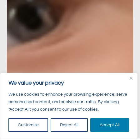
We value your privacy
We use cookies to enhance your browsing experience, serve
personalised content, and analyse our traffic. By clicking
"Accept All", you consent to our use of cookies.
Customize
Reject All
Accept All