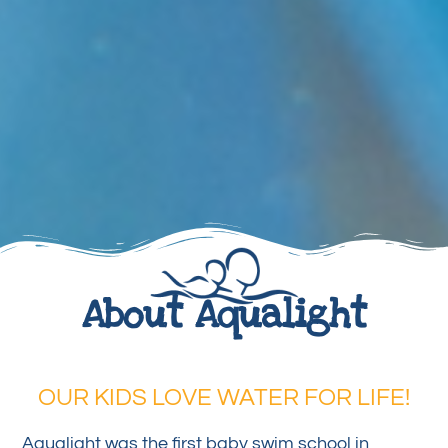
About Aqualight
OUR KIDS LOVE WATER FOR LIFE!
Aqualight was the first baby swim school in