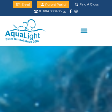
Find A Class
Enrol
Parent Portal
01604 830405