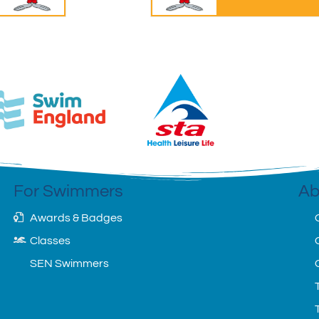
For Swimmers
Ab
Awards & Badges
Classes
SEN Swimmers