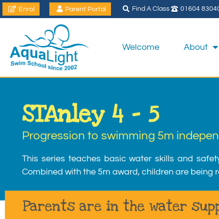
Find A Class
01604 8304
Enrol
Parent Portal
Welcome
About
STAnley 4 – 5
Progression to swimming 5m indepen
This series teaches basic water skills and safet
Combined with the 5m award, children are being r
Parents are in the water supp