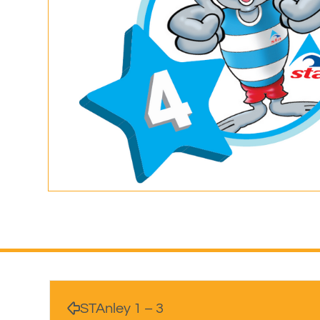
STAnley 1 – 3