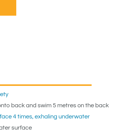
fety
l onto back and swim 5 metres on the back
face 4 times, exhaling underwater
ater surface