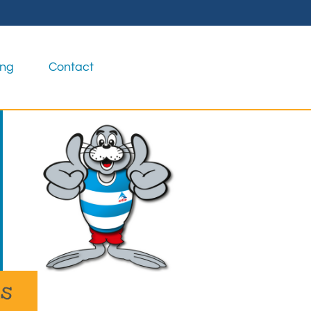
ing
Contact
as