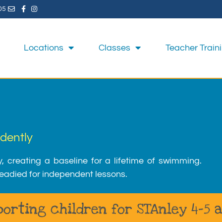
05
Locations
Classes
Teacher Train
dently
y, creating a baseline for a lifetime of swimming.
eadied for independent lessons.
orting children for STAnley 4-5 