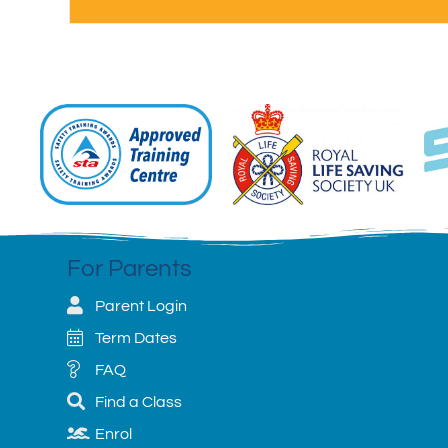
For Parents
Parent Login
Term Dates
FAQ
Find a Class
Enrol