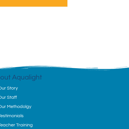
out Aqualight
Our Story
Our Staff
Our Methodolgy
Testimonials
Teacher Training