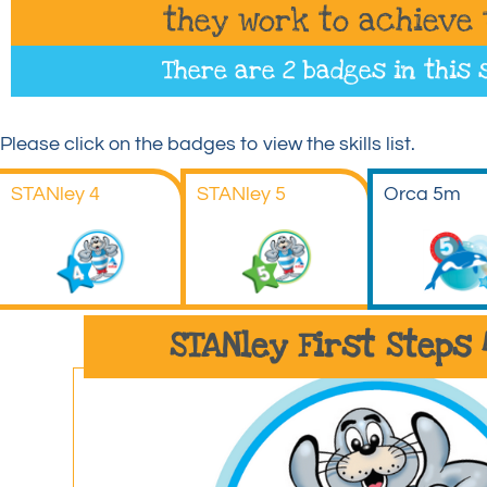
they work to achieve 
There are 2 badges in this 
Please click on the badges to view the skills list.
STANley 4
STANley 5
Orca 5m
STANley First Steps 