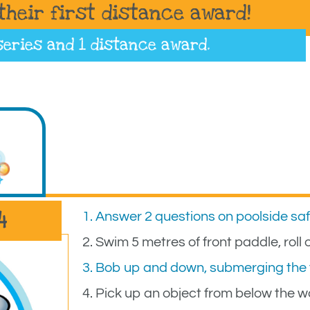
their first distance award!
series
and 1 distance award.
4
1. Answer 2 questions on poolside sa
2. Swim 5 metres of front paddle, rol
3. Bob up and down, submerging the 
4. Pick up an object from below the w