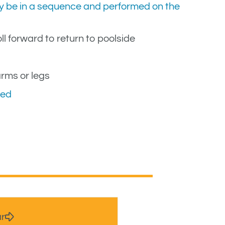
may be in a sequence and performed on the
ll forward to return to poolside
arms or legs
ded
ar