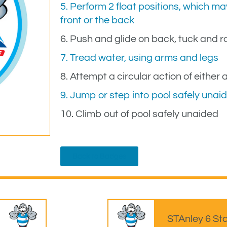
5. Perform 2 float positions, which 
front or the back
6. Push and glide on back, tuck and ro
7. Tread water, using arms and legs
8. Attempt a circular action of either 
9. Jump or step into pool safely unai
10. Climb out of pool safely unaided
Back to Badges
STAnley 6 St