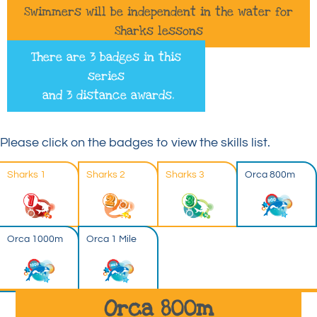
Swimmers will be independent in the water for
Sharks lessons
There are 3 badges in this
series
and 3 distance awards.
Please click on the badges to view the skills list.
Sharks 1
Sharks 2
Sharks 3
Orca 800m
Orca 1000m
Orca 1 Mile
Orca 800m