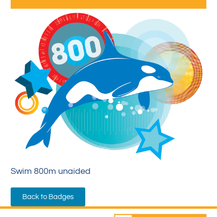
Swim 800m unaided
Back to Badges