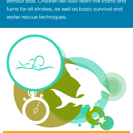
without aids. Children will also learn the starts and
turns for all strokes, as well as basic survival and
water rescue techniques.