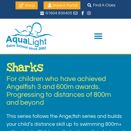
Find A Class
Enrol
Parent Portal
01604 830405
Sharks
For children who have achieved
Angelfish 3 and 600m awards.
Progressing to distances of 800m
and beyond
This series follows the Ange;fish series and builds
your child’s distance skill up to swimming 800m+