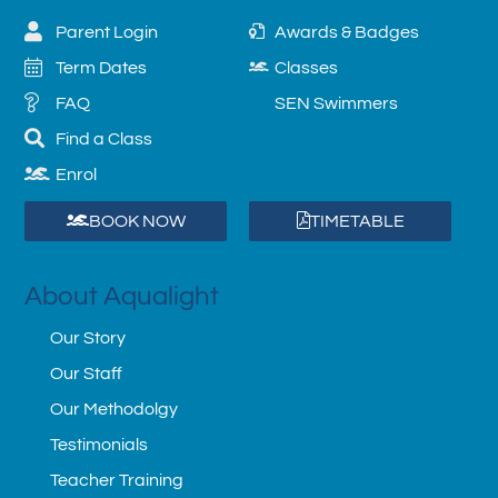
Parent Login
Awards & Badges
Term Dates
Classes
FAQ
SEN Swimmers
Find a Class
Enrol
BOOK NOW
TIMETABLE
About Aqualight
Our Story
Our Staff
Our Methodolgy
Testimonials
Teacher Training