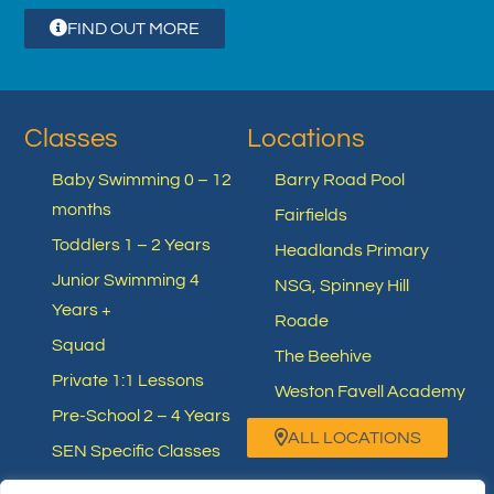
FIND OUT MORE
Classes
Locations
Baby Swimming 0 – 12
Barry Road Pool
months
Fairfields
Toddlers 1 – 2 Years
Headlands Primary
Junior Swimming 4
NSG, Spinney Hill
Years +
Roade
Squad
The Beehive
Private 1:1 Lessons
Weston Favell Academy
Pre-School 2 – 4 Years
ALL LOCATIONS
SEN Specific Classes
Other Swimming