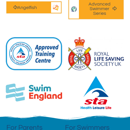
Advanced
Angelfish
Swimmer
Series
For Parents
For Swimmers