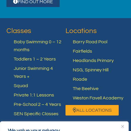
FIND OUT MORE
Classes
Locations
Baby Swimming 0 – 12
Barry Road Pool
months
Fairfields
Toddlers 1 – 2 Years
Headlands Primary
Junior Swimming 4
NSG, Spinney Hill
Years +
Roade
Squad
The Beehive
Private 1:1 Lessons
Weston Favell Academy
Pre-School 2 – 4 Years
ALL LOCATIONS
SEN Specific Classes
Other Swimming
We value your privacy