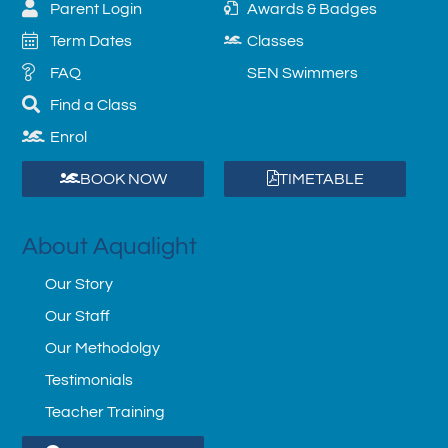
Parent Login
Awards & Badges
Term Dates
Classes
FAQ
SEN Swimmers
Find a Class
Enrol
BOOK NOW
TIMETABLE
About Aqualight
Our Story
Our Staff
Our Methodolgy
Testimonials
Teacher Training