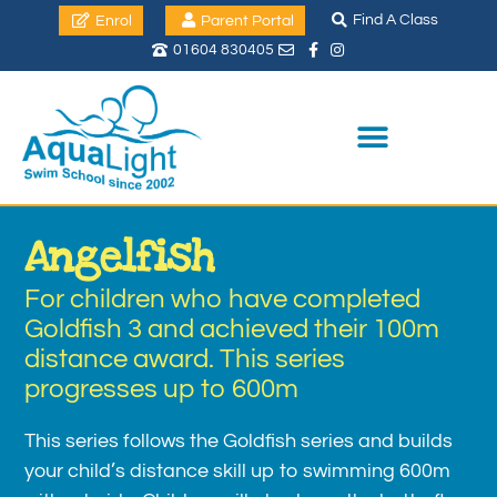
Find A Class
Enrol
Parent Portal
01604 830405
Angelfish
For children who have completed
Goldfish 3 and achieved their 100m
distance award. This series
progresses up to 600m
This series follows the Goldfish series and builds
your child’s distance skill up to swimming 600m