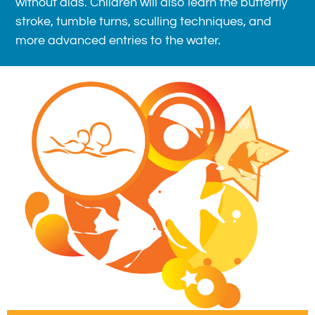
without aids. Children will also learn the butterfly
stroke, tumble turns, sculling techniques, and
more advanced entries to the water.