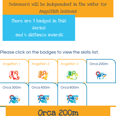
Swimmers will be independent in the water for
Angelfish lessons
There are 3 badges in this
series
and 4 distance awards.
Please click on the badges to view the skills list.
Angelfish 1
Angelfish 2
Angelfish 3
Orca 200m
Orca 300m
Orca 400m
Orca 600m
Orca 200m