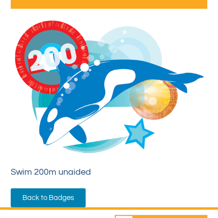
Swim 200m unaided
Back to Badges