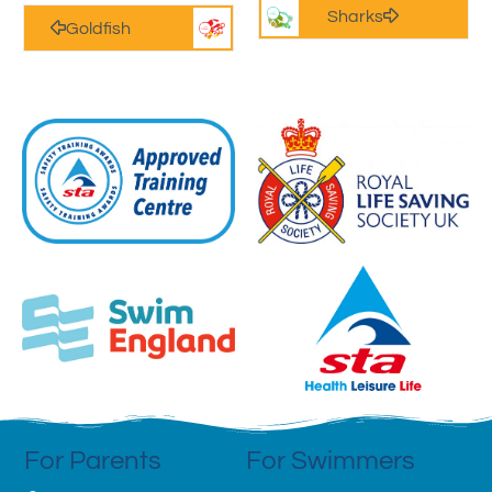
Sharks
Goldfish
For Parents
For Swimmers