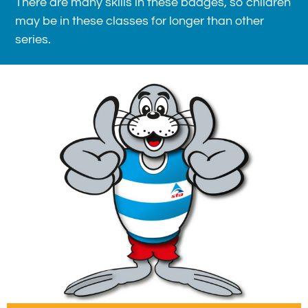
There are many skills in these badges, so children
may be in these classes for longer than other
series.