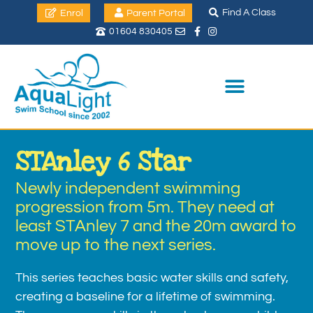
Find A Class
Enrol
Parent Portal
01604 830405
STAnley 6 Star
Newly independent swimming
progression from 5m. They need at
least STAnley 7 and the 20m award to
move up to the next series.
This series teaches basic water skills and safety,
creating a baseline for a lifetime of swimming.