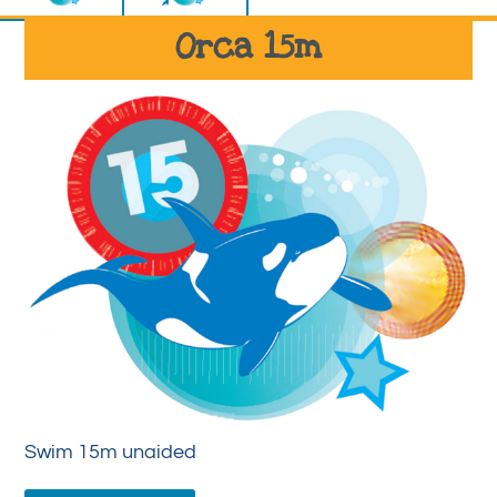
Orca 15m
Swim 15m unaided