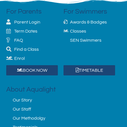
For Parents
For Swimmers
Parent Login
Awards & Badges
Term Dates
Classes
FAQ
SEN Swimmers
Find a Class
Enrol
BOOK NOW
TIMETABLE
About Aqualight
Our Story
Our Staff
Our Methodolgy