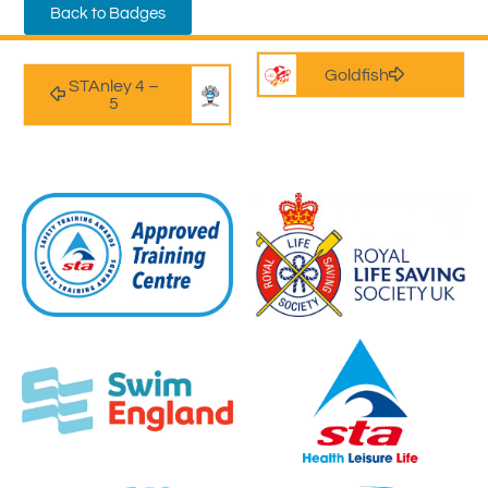
Back to Badges
Goldfish
STAnley 4 –
5