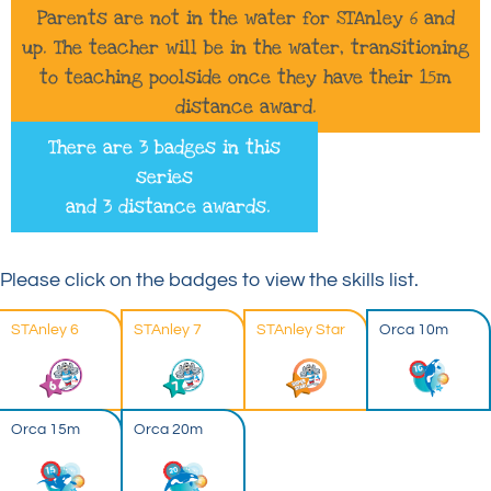
Parents are not in the water for STAnley 6 and
up. The teacher will be in the water, transitioning
to teaching poolside once they have their 15m
distance award.
There are 3 badges in this
series
and 3 distance awards.
Please click on the badges to view the skills list.
STAnley 6
STAnley 7
STAnley Star
Orca 10m
Orca 15m
Orca 20m