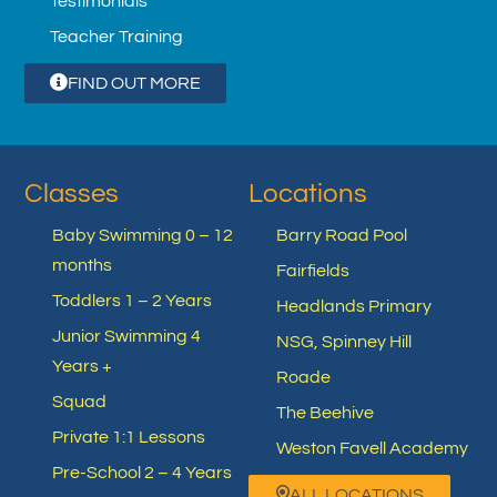
Testimonials
Teacher Training
FIND OUT MORE
Classes
Locations
Baby Swimming 0 – 12
Barry Road Pool
months
Fairfields
Toddlers 1 – 2 Years
Headlands Primary
Junior Swimming 4
NSG, Spinney Hill
Years +
Roade
Squad
The Beehive
Private 1:1 Lessons
Weston Favell Academy
Pre-School 2 – 4 Years
ALL LOCATIONS