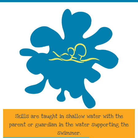
Skills are taught in shallow water with the
parent or guardian in the water supporting the
swimmer.