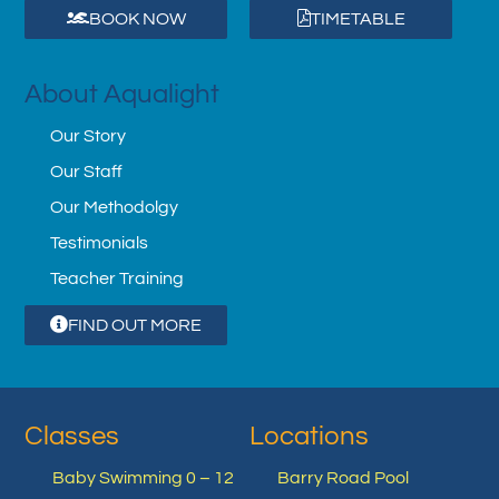
BOOK NOW
TIMETABLE
About Aqualight
Our Story
Our Staff
Our Methodolgy
Testimonials
Teacher Training
FIND OUT MORE
Classes
Locations
Baby Swimming 0 – 12
Barry Road Pool