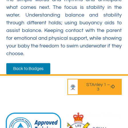
what comes next. The focus is stability in the
water. Understanding balance and stability
through different holds; using buoyancy aids to
assist balance. Keeping contact with the parent
for emotional and physical support, while showing
your baby the freedom to swim underwater if they
choose.
Back to Badges
STAnley 1 –
3