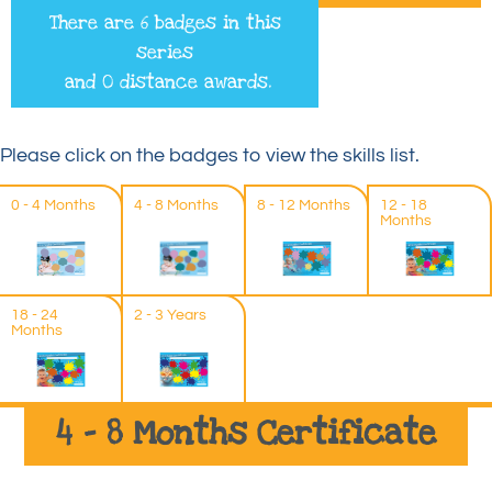
There are 6 badges in this
series
and 0 distance awards.
Please click on the badges to view the skills list.
0 - 4 Months
4 - 8 Months
8 - 12 Months
12 - 18
Months
18 - 24
2 - 3 Years
Months
4 – 8 Months Certificate