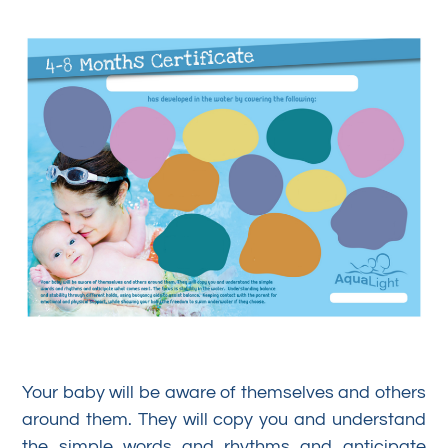
Your baby will be aware of themselves and others
around them. They will copy you and understand
the simple words and rhythms and anticipate