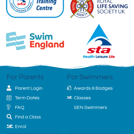
For Parents
For Swimmers
Parent Login
Awards & Badges
Term Dates
Classes
FAQ
SEN Swimmers
Find a Class
Enrol