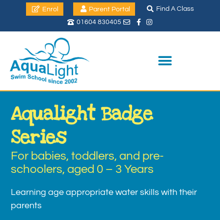
Find A Class
Enrol
Parent Portal
01604 830405
Aqualight Badge
Series
For babies, toddlers, and pre-
schoolers, aged 0 – 3 Years
Learning age appropriate water skills with their
parents