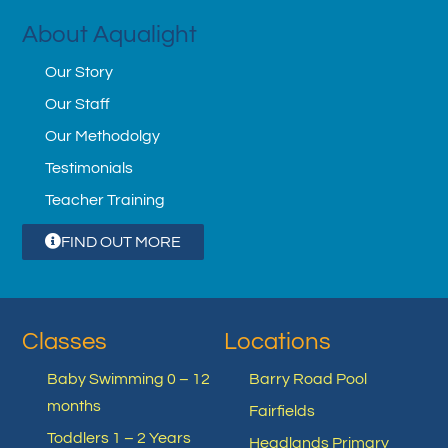
About Aqualight
Our Story
Our Staff
Our Methodolgy
Testimonials
Teacher Training
FIND OUT MORE
Classes
Locations
Baby Swimming 0 – 12
Barry Road Pool
months
Fairfields
Toddlers 1 – 2 Years
Headlands Primary