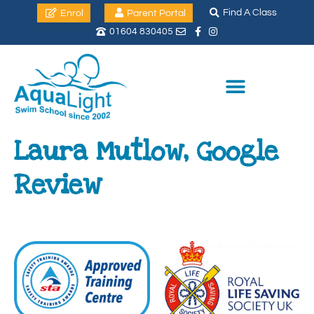
Find A Class
Enrol
Parent Portal
01604 830405
Laura Mutlow, Google
Review