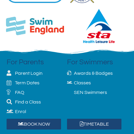
For Parents
For Swimmers
Parent Login
Awards & Badges
Term Dates
Classes
FAQ
SEN Swimmers
Find a Class
Enrol
BOOK NOW
TIMETABLE