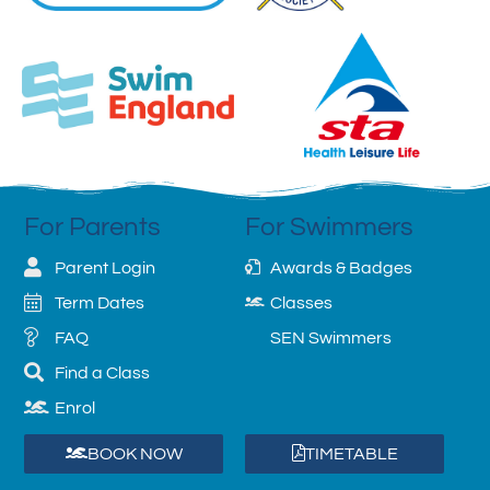
For Parents
For Swimmers
Parent Login
Awards & Badges
Term Dates
Classes
FAQ
SEN Swimmers
Find a Class
Enrol
BOOK NOW
TIMETABLE