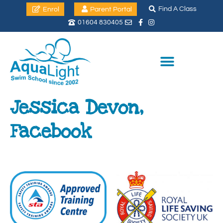
Find A Class
Enrol
Parent Portal
01604 830405
Jessica Devon,
Facebook