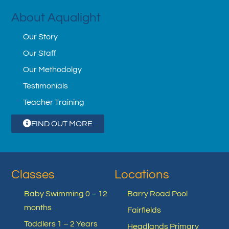
About Aqualight
Our Story
Our Staff
Our Methodolgy
Testimonials
Teacher Training
FIND OUT MORE
Classes
Locations
Baby Swimming 0 – 12
Barry Road Pool
months
Fairfields
Toddlers 1 – 2 Years
Headlands Primary