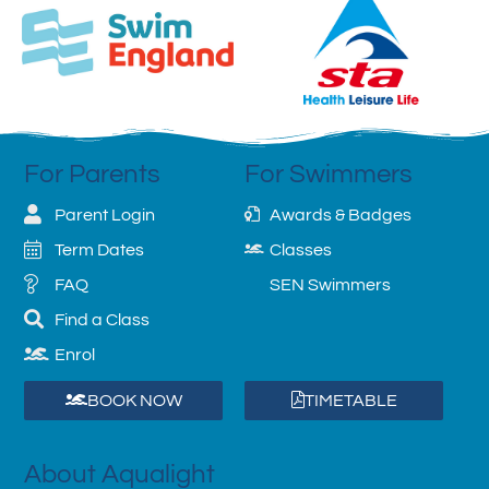
For Parents
For Swimmers
Parent Login
Awards & Badges
Term Dates
Classes
FAQ
SEN Swimmers
Find a Class
Enrol
BOOK NOW
TIMETABLE
About Aqualight