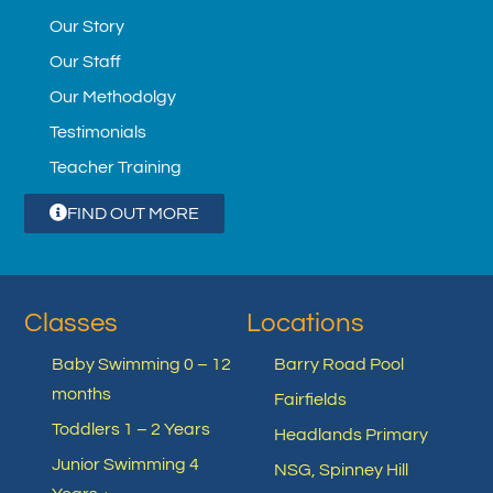
Our Story
Our Staff
Our Methodolgy
Testimonials
Teacher Training
FIND OUT MORE
Classes
Locations
Baby Swimming 0 – 12
Barry Road Pool
months
Fairfields
Toddlers 1 – 2 Years
Headlands Primary
Junior Swimming 4
NSG, Spinney Hill