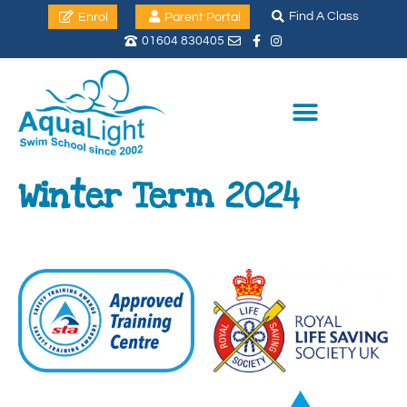
Find A Class
Enrol
Parent Portal
01604 830405
Winter Term 2024