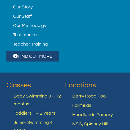
Our Story
Our Staff
Our Methodolgy
Testimonials
Teacher Training
FIND OUT MORE
Classes
Locations
Baby Swimming 0 – 12
Barry Road Pool
months
Fairfields
Toddlers 1 – 2 Years
Headlands Primary
Junior Swimming 4
NSG, Spinney Hill