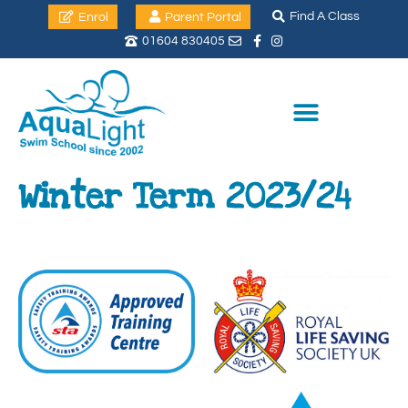
Find A Class
Enrol
Parent Portal
01604 830405
Winter Term 2023/24