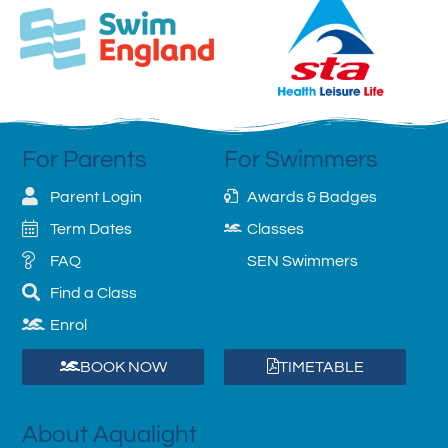
For Parents
For Swimmers
Parent Login
Awards & Badges
Term Dates
Classes
FAQ
SEN Swimmers
Find a Class
Enrol
BOOK NOW
TIMETABLE
About Aqualight