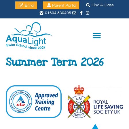
Find A Class
Enrol
Parent Portal
01604 830405
Summer Term 2026