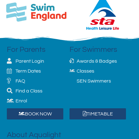
For Parents
For Swimmers
Parent Login
Awards & Badges
Term Dates
Classes
FAQ
SEN Swimmers
Find a Class
Enrol
BOOK NOW
TIMETABLE
About Aqualight