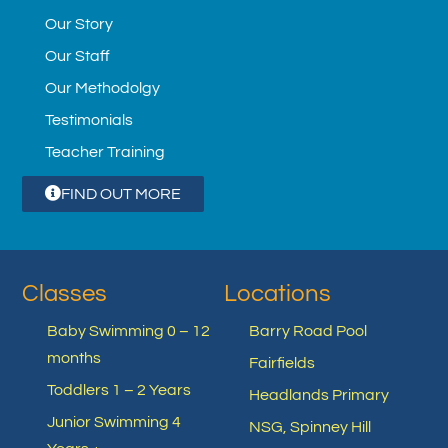
Our Story
Our Staff
Our Methodolgy
Testimonials
Teacher Training
FIND OUT MORE
Classes
Locations
Baby Swimming 0 – 12
Barry Road Pool
months
Fairfields
Toddlers 1 – 2 Years
Headlands Primary
Junior Swimming 4
NSG, Spinney Hill