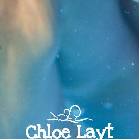
Chloe Layt