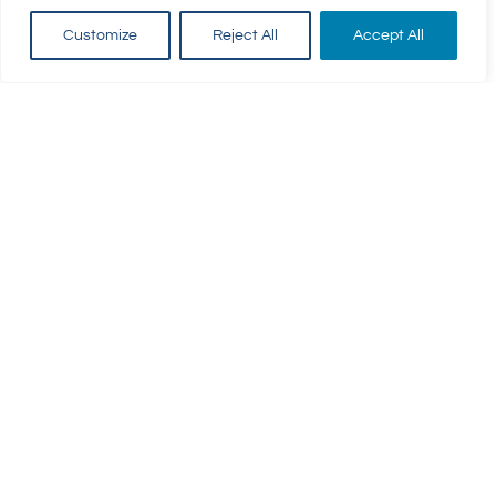
Customize
Reject All
Accept All
For Parents
For Swimmers
Parent Login
Awards & Badges
Term Dates
Classes