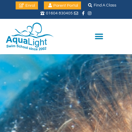
Find A Class
Enrol
Parent Portal
01604 830405