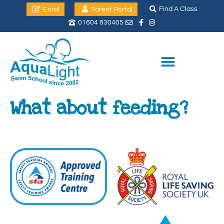
Find A Class
Enrol
Parent Portal
01604 830405
What about feeding?