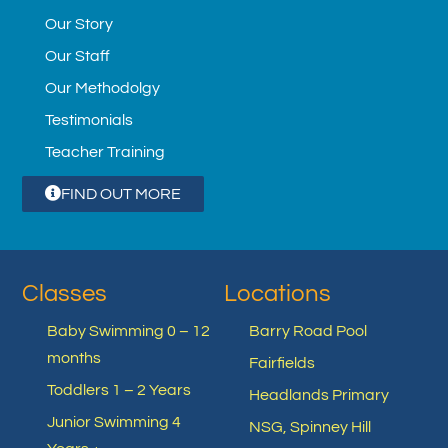
Our Story
Our Staff
Our Methodolgy
Testimonials
Teacher Training
FIND OUT MORE
Classes
Locations
Baby Swimming 0 – 12
Barry Road Pool
months
Fairfields
Toddlers 1 – 2 Years
Headlands Primary
Junior Swimming 4
NSG, Spinney Hill