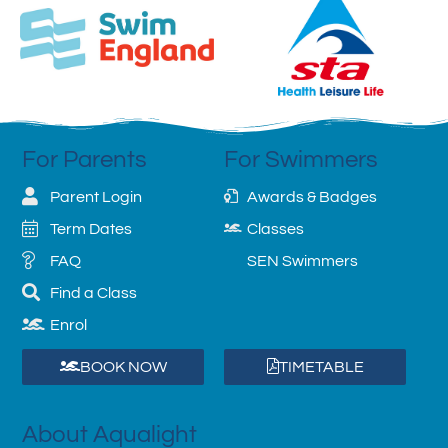
For Parents
For Swimmers
Parent Login
Awards & Badges
Term Dates
Classes
FAQ
SEN Swimmers
Find a Class
Enrol
BOOK NOW
TIMETABLE
About Aqualight